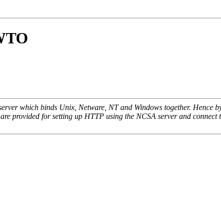
OWTO
 server which binds Unix, Netware, NT and Windows together. Hence by j
ns are provided for setting up HTTP using the NCSA server and connect 