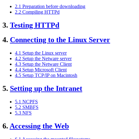
2.1 Preparation before downloading
2.2 Compiling HTTPd
3.
Testing HTTPd
4.
Connecting to the Linux Server
4.1 Setup the Linux server
4.2 Setup the Netware server
4.3 Setup the Netware Client
4.4 Setup Microsoft Client
4.5 Setup TCP/IP on Macintosh
5.
Setting up the Intranet
5.1 NCPFS
5.2 SMBFS
5.3 NFS
6.
Accessing the Web