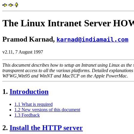
The Linux Intranet Server H
Pramod Karnad,
karnad@indiamail.com
v2.11, 7 August 1997
This document describes how to setup an Intranet using Linux as the
transparent access to all the various platforms. Detailed explanatio
WFWG,Win95 and WinNT and MacTCP on the Apple PowerMac.
1.
Introduction
1.1 What is required
1.2 New versions of this document
1.3 Feedback
2.
Install the HTTP server