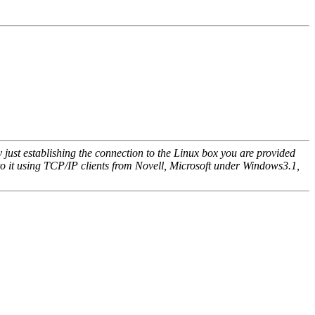
ust establishing the connection to the Linux box you are provided
to it using TCP/IP clients from Novell, Microsoft under Windows3.1,